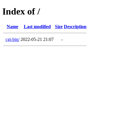
Index of /
Name
Last modified
Size
Description
cgi-bin/
2022-05-21 21:07
-