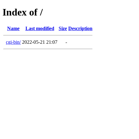
Index of /
Name
Last modified
Size
Description
cgi-bin/
2022-05-21 21:07
-